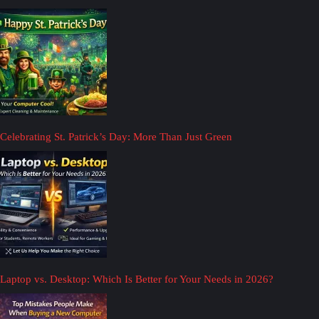
Celebrating St. Patrick’s Day: More Than Just Green
Laptop vs. Desktop: Which Is Better for Your Needs in 2026?