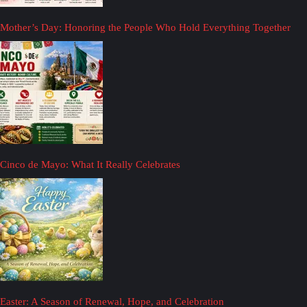
Mother’s Day: Honoring the People Who Hold Everything Together
Cinco de Mayo: What It Really Celebrates
Easter: A Season of Renewal, Hope, and Celebration