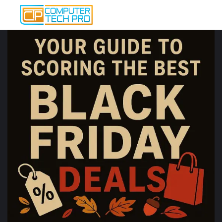
Post
navigation