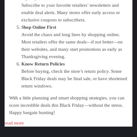
Subscribe to your favorite retailers’ newsletters and
enable deal alerts. Many stores offer early access or
exclusive coupons to subscribers.
Shop Online First
Avoid the chaos and long lines by shopping online.
Most retailers offer the same deals—if not better—on
their websites, and many start promotions as early as
Thanksgiving evening.
Know Return Policies
Before buying, check the store’s return policy. Some
Black Friday deals may be final sale, or have shortened
return windows.
With a little planning and smart shopping strategies, you can
score incredible deals this Black Friday—without the stress.
Happy bargain hunting!
read more