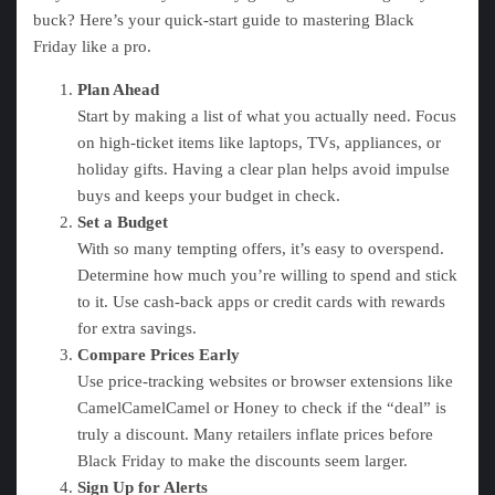
buck? Here’s your quick-start guide to mastering Black
Friday like a pro.
Plan Ahead
Start by making a list of what you actually need. Focus
on high-ticket items like laptops, TVs, appliances, or
holiday gifts. Having a clear plan helps avoid impulse
buys and keeps your budget in check.
Set a Budget
With so many tempting offers, it’s easy to overspend.
Determine how much you’re willing to spend and stick
to it. Use cash-back apps or credit cards with rewards
for extra savings.
Compare Prices Early
Use price-tracking websites or browser extensions like
CamelCamelCamel or Honey to check if the “deal” is
truly a discount. Many retailers inflate prices before
Black Friday to make the discounts seem larger.
Sign Up for Alerts