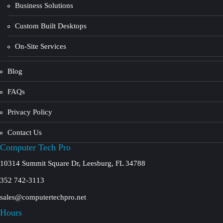
Business Solutions
Custom Built Desktops
On-Site Services
Blog
FAQs
Privacy Policy
Contact Us
Computer Tech Pro
10314 Summit Square Dr, Leesburg, FL 34788
352 742-3113
sales@computertechpro.net
Hours