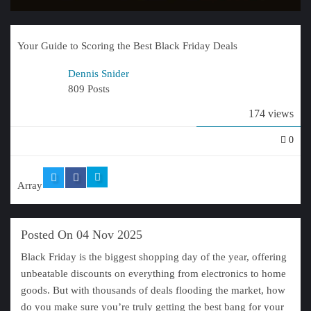
Your Guide to Scoring the Best Black Friday Deals
Dennis Snider
809 Posts
174 views
0
Array
Posted On 04 Nov 2025
Black Friday is the biggest shopping day of the year, offering
unbeatable discounts on everything from electronics to home
goods. But with thousands of deals flooding the market, how
do you make sure you’re truly getting the best bang for your