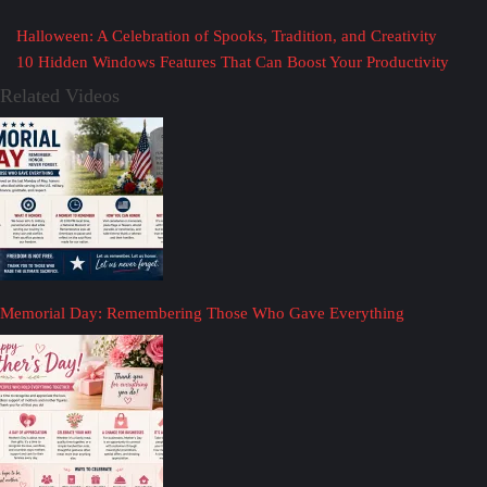
Halloween: A Celebration of Spooks, Tradition, and Creativity
10 Hidden Windows Features That Can Boost Your Productivity
Related Videos
Memorial Day: Remembering Those Who Gave Everything