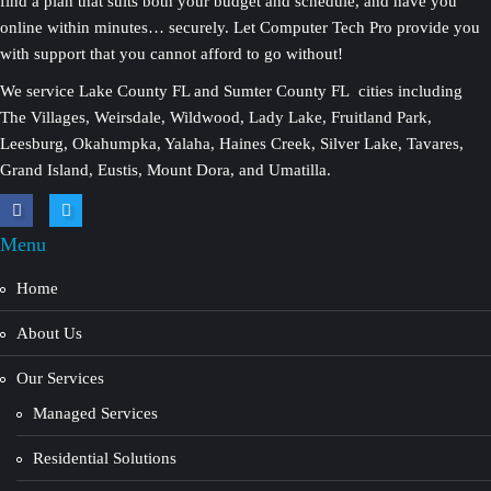
find a plan that suits both your budget and schedule, and have you
online within minutes… securely. Let Computer Tech Pro provide you
with support that you cannot afford to go without!
We service Lake County FL and Sumter County FL cities including
The Villages, Weirsdale, Wildwood, Lady Lake, Fruitland Park,
Leesburg, Okahumpka, Yalaha, Haines Creek, Silver Lake, Tavares,
Grand Island, Eustis, Mount Dora, and Umatilla.
Menu
Home
About Us
Our Services
Managed Services
Residential Solutions