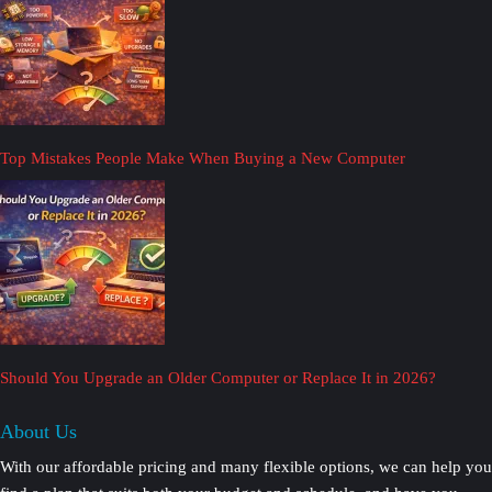
Top Mistakes People Make When Buying a New Computer
Should You Upgrade an Older Computer or Replace It in 2026?
About Us
With our affordable pricing and many flexible options, we can help you